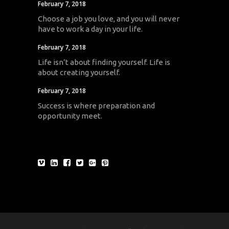
February 7, 2018
Choose a job you love, and you will never
have to work a day in your life.
February 7, 2018
Life isn’t about finding yourself. Life is
about creating yourself.
February 7, 2018
Success is where preparation and
opportunity meet.