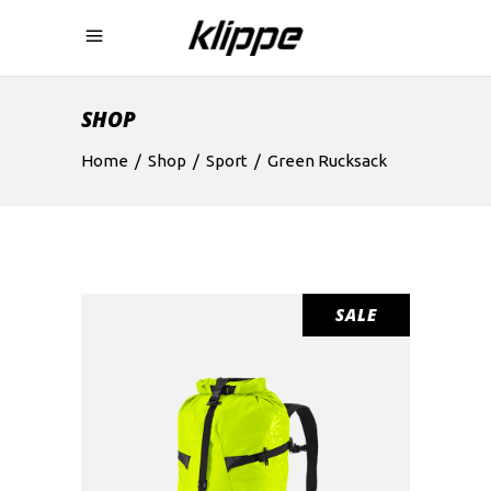
SHOP
Home
/
Shop
/
Sport
/
Green Rucksack
SALE