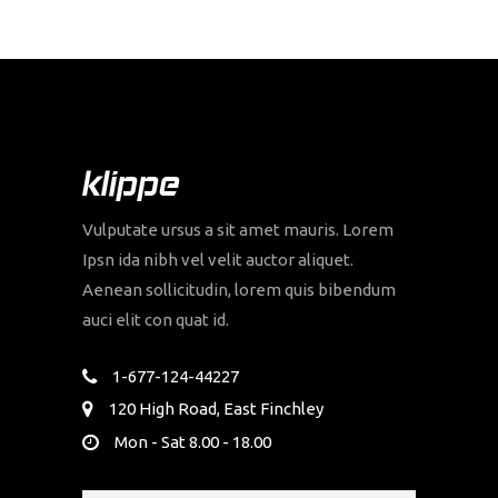
Vulputate ursus a sit amet mauris. Lorem
Ipsn ida nibh vel velit auctor aliquet.
Aenean sollicitudin, lorem quis bibendum
auci elit con quat id.
1-677-124-44227
120 High Road, East Finchley
Mon - Sat 8.00 - 18.00