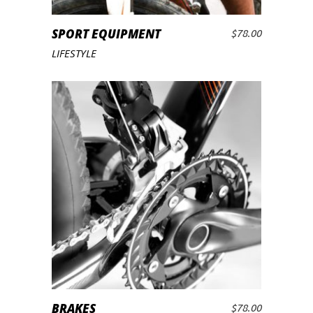
SPORT EQUIPMENT
$
78.00
ADD TO CART
LIFESTYLE
BRAKES
$
78.00