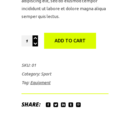
adipiscing elit, sed do eiusmod tempor
incididunt ut labore et dolore magna aliqua
semper quis lectus.
Green
ADD TO CART
Rucksack
quantity
SKU:
01
Category:
Sport
Tag:
Equipment
SHARE: