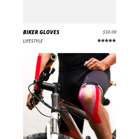
BIKER GLOVES
$
50.00
ADD TO CART
LIFESTYLE
Rated
5.00
out
of 5