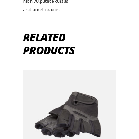
nibh vulputate cursus
a sit amet mauris.
RELATED
PRODUCTS