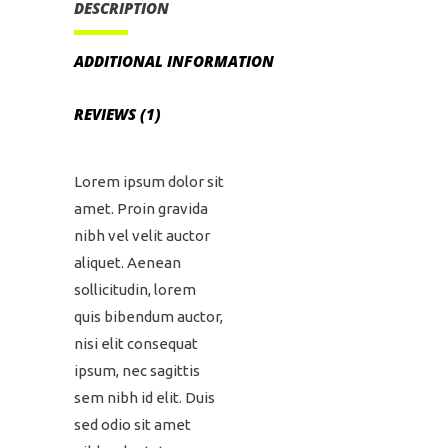
DESCRIPTION
ADDITIONAL INFORMATION
REVIEWS (1)
Lorem ipsum dolor sit
amet. Proin gravida
nibh vel velit auctor
aliquet. Aenean
sollicitudin, lorem
quis bibendum auctor,
nisi elit consequat
ipsum, nec sagittis
sem nibh id elit. Duis
sed odio sit amet