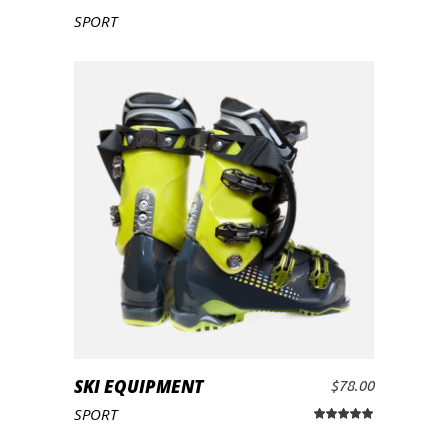
ADD TO CART
SPORT
SKI EQUIPMENT
$
78.00
ADD TO CART
SPORT
Rated
5.00
out
of 5