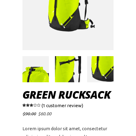
GREEN RUCKSACK
(
1
customer review)
Rated
1
3.00
out of
Original
Current
$
90.00
$
60.00
5
price
price
based
was:
is:
on
$90.00.
$60.00.
customer
Lorem ipsum dolor sit amet, consectetur
rating