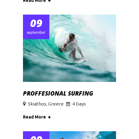
Read More
09
september
PROFFESIONAL SURFING
Skiathos, Greece
4 Days
Read More