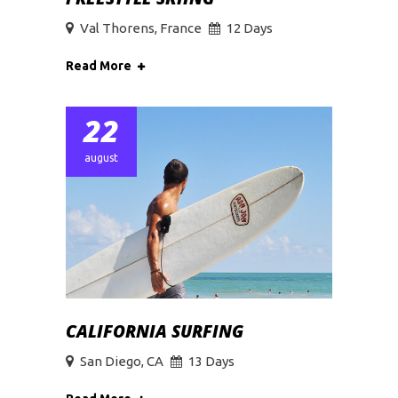
Val Thorens, France
12 Days
Read More
22
august
CALIFORNIA SURFING
San Diego, CA
13 Days