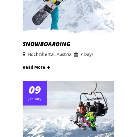
SNOWBOARDING
Hochzillertal, Austria
7 Days
Read More
09
january