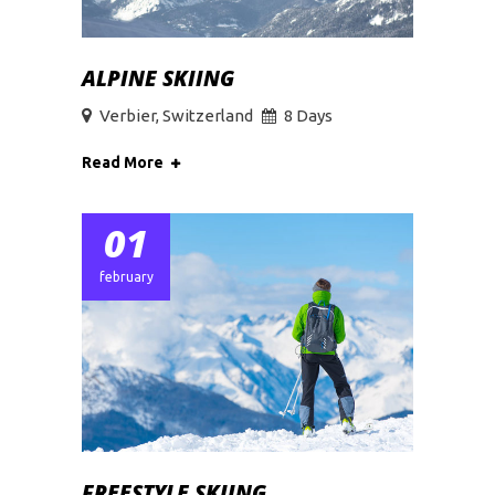
ALPINE SKIING
Verbier, Switzerland
8 Days
Read More
01
february
FREESTYLE SKIING