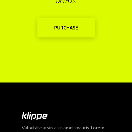
DEMOS.
PURCHASE
Vulputate ursus a sit amet mauris. Lorem