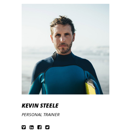
KEVIN STEELE
PERSONAL TRAINER