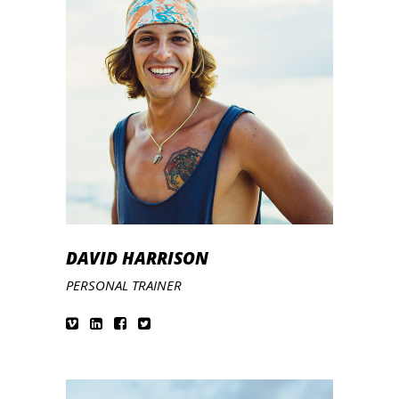
DAVID HARRISON
PERSONAL TRAINER