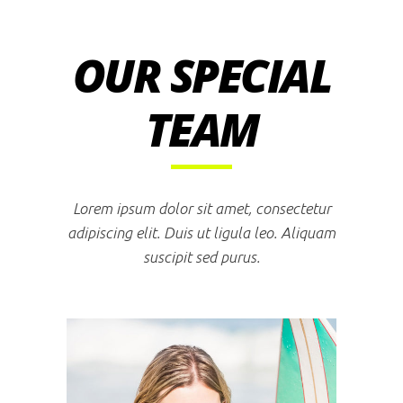
OUR SPECIAL
TEAM
Lorem ipsum dolor sit amet, consectetur
adipiscing elit. Duis ut ligula leo. Aliquam
suscipit sed purus.