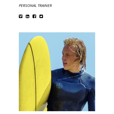
PERSONAL TRAINER