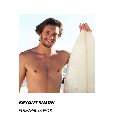
BRYANT SIMON
PERSONAL TRAINER