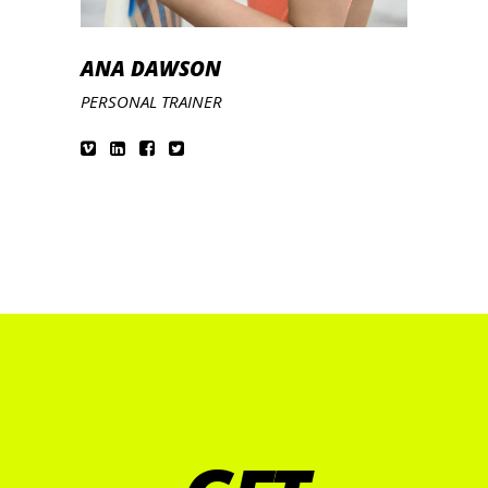
ANA DAWSON
PERSONAL TRAINER