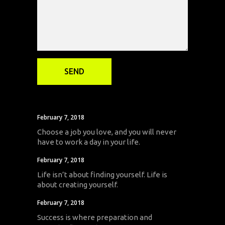
February 7, 2018
Choose a job you love, and you will never
have to work a day in your life.
February 7, 2018
Life isn’t about finding yourself. Life is
about creating yourself.
February 7, 2018
Success is where preparation and