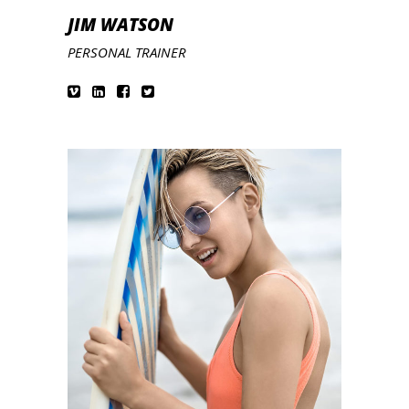
JIM WATSON
PERSONAL TRAINER