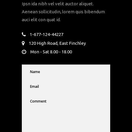
Ipsn ida nibh vel velit auctor aliquet.
Aenean sollicitudin, lorem quis bibendum
auci elit con quat id.
1-677-124-44227
120 High Road, East Finchley
Mon - Sat 8.00 - 18.00