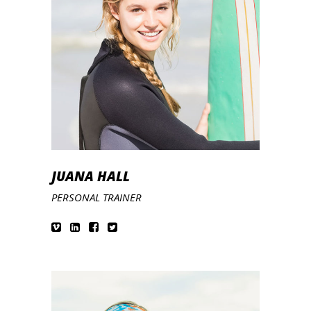
JUANA HALL
PERSONAL TRAINER