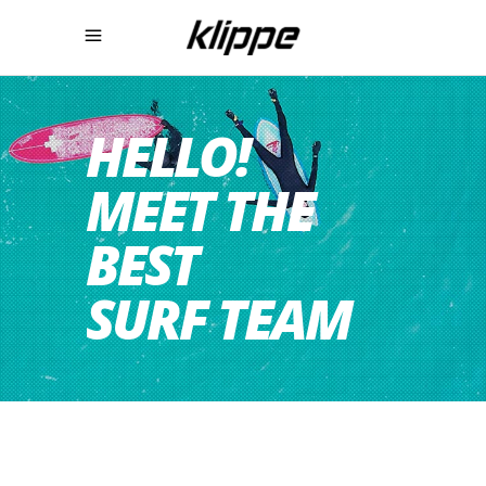
HELLO!
MEET THE
BEST
SURF TEAM