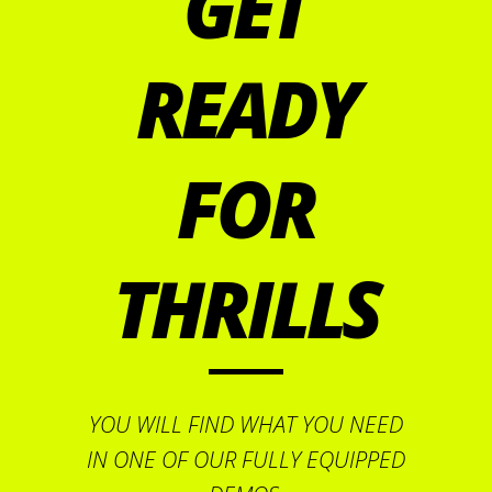
GET
READY
FOR
THRILLS
YOU WILL FIND WHAT YOU NEED
IN ONE OF OUR FULLY EQUIPPED