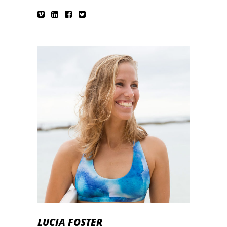
LUCIA FOSTER