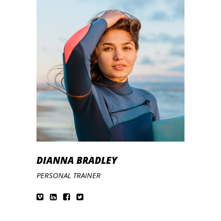
DIANNA BRADLEY
PERSONAL TRAINER