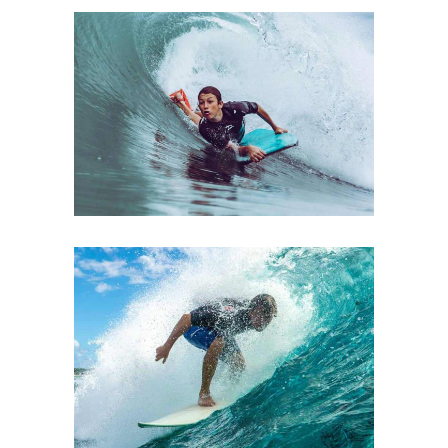
PRESENTATION
Lifestyle
Ski
DAILY PLEASURE
Lifestyle