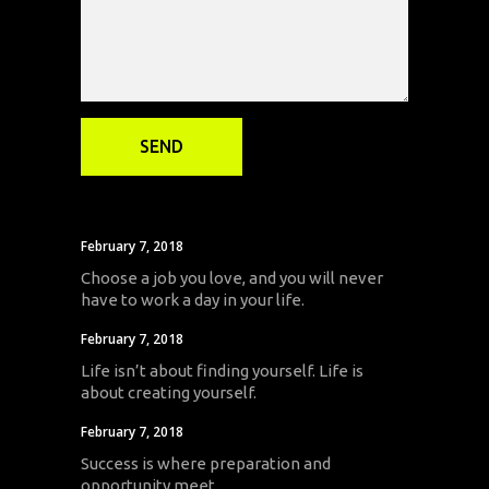
February 7, 2018
Choose a job you love, and you will never
have to work a day in your life.
February 7, 2018
Life isn’t about finding yourself. Life is
about creating yourself.
February 7, 2018
Success is where preparation and
opportunity meet.