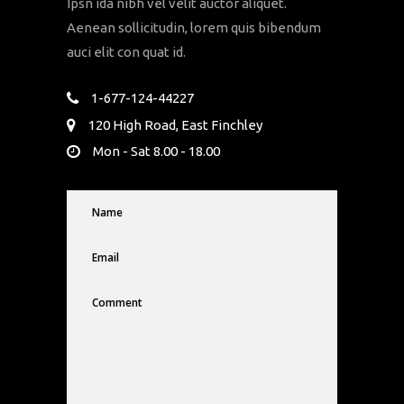
Ipsn ida nibh vel velit auctor aliquet.
Aenean sollicitudin, lorem quis bibendum
auci elit con quat id.
1-677-124-44227
120 High Road, East Finchley
Mon - Sat 8.00 - 18.00