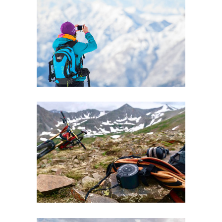
BALANCE
Lifestyle
BRANDING
Boards
Lifestyle
Ski
Winter