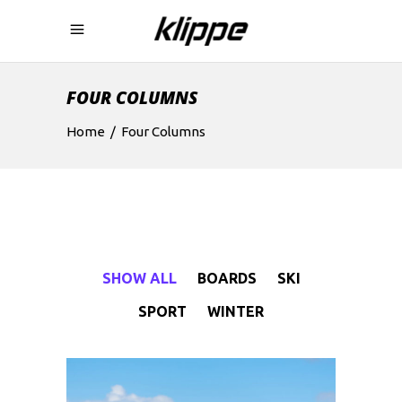
FOUR COLUMNS
Home
/
Four Columns
SHOW ALL
BOARDS
SKI
SPORT
WINTER