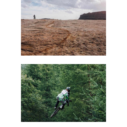
NATURE
Lifestyle
Winter
A PERFECT IDEA
Boards
Lifestyle
Winter