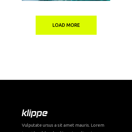
LOAD MORE
Vulputate ursus a sit amet mauris. Lorem