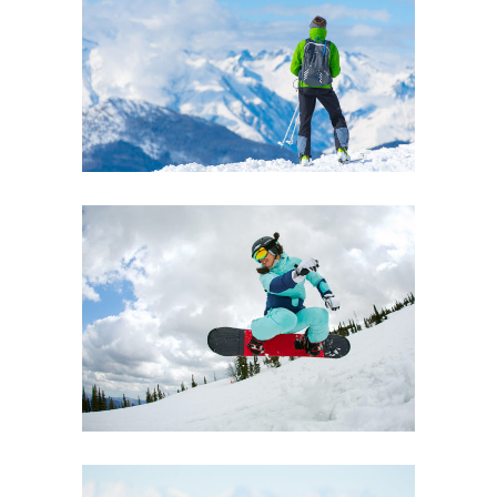
EXHIBITION
Boards
Lifestyle
INNOVATION
Boards
Lifestyle
Ski