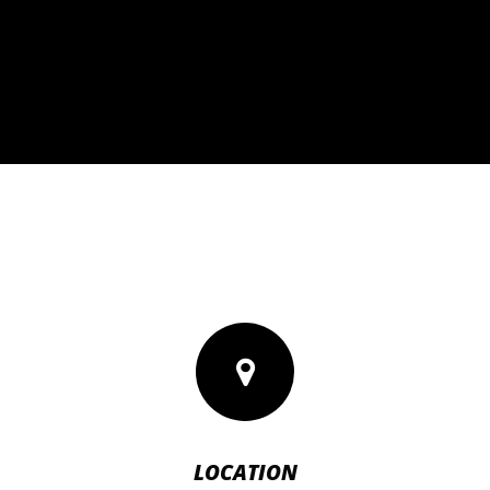
LOCATION