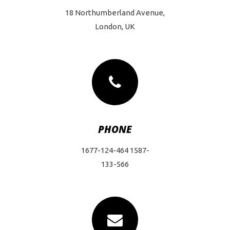
18 Northumberland Avenue,
London, UK
PHONE
1677-124-464 1587-
133-566