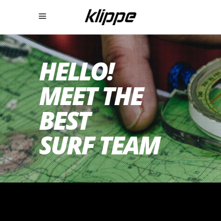
HELLO!
MEET THE
BEST
SURF TEAM