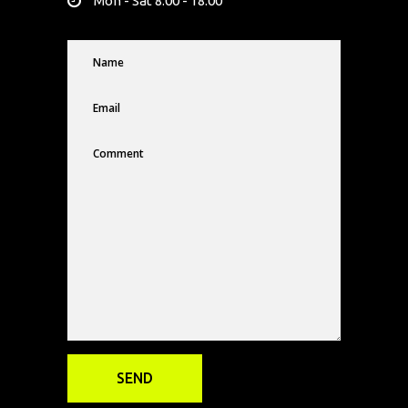
Mon - Sat 8.00 - 18.00