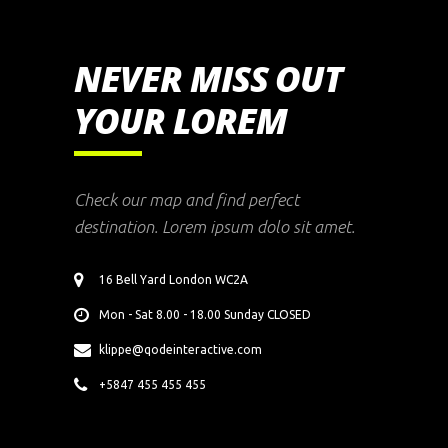
NEVER MISS OUT
YOUR LOREM
Check our map and find perfect
destination. Lorem ipsum dolo sit amet.
16 Bell Yard London WC2A
Mon - Sat 8.00 - 18.00 Sunday CLOSED
klippe@qodeinteractive.com
+5847 455 455 455