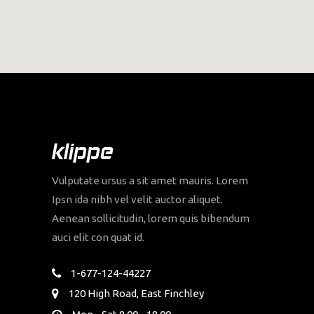
Vulputate ursus a sit amet mauris. Lorem
Ipsn ida nibh vel velit auctor aliquet.
Aenean sollicitudin, lorem quis bibendum
auci elit con quat id.
1-677-124-44227
120 High Road, East Finchley