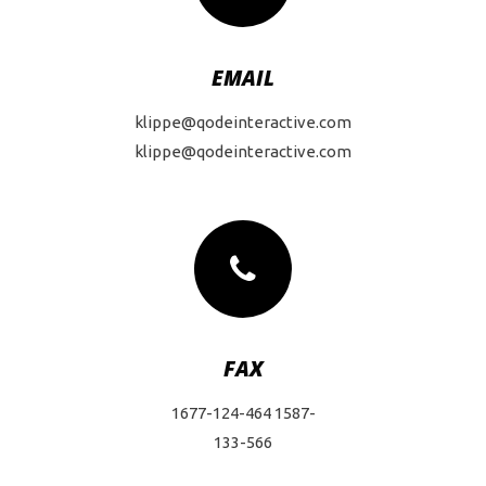
EMAIL
klippe@qodeinteractive.com
klippe@qodeinteractive.com
FAX
1677-124-464 1587-
133-566