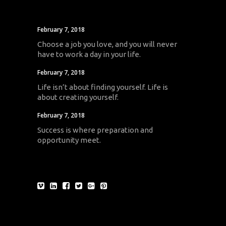
February 7, 2018
Choose a job you love, and you will never
have to work a day in your life.
February 7, 2018
Life isn’t about finding yourself. Life is
about creating yourself.
February 7, 2018
Success is where preparation and
opportunity meet.