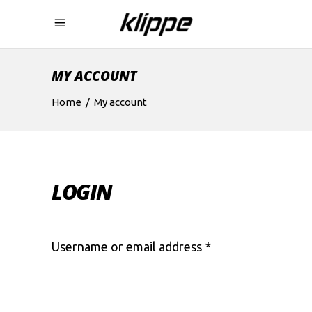
MY ACCOUNT
Home
/
My account
LOGIN
Required
Username or email address
*