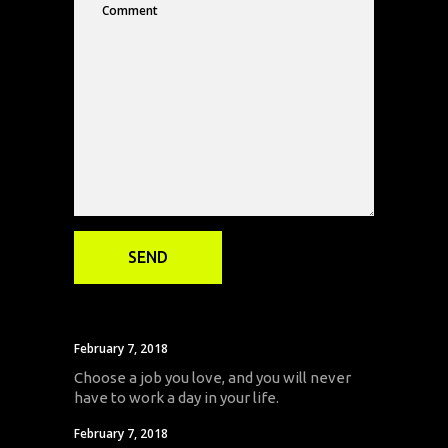
February 7, 2018
Choose a job you love, and you will never
have to work a day in your life.
February 7, 2018