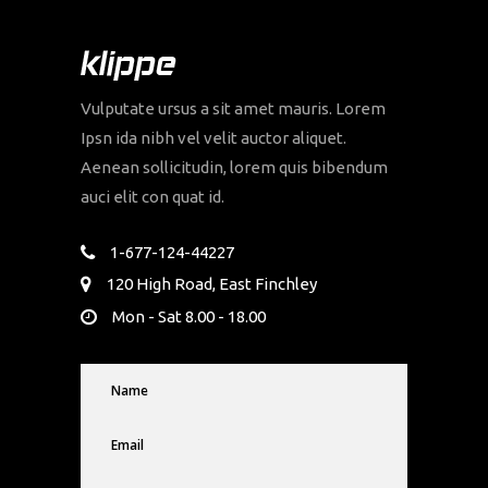
Vulputate ursus a sit amet mauris. Lorem
Ipsn ida nibh vel velit auctor aliquet.
Aenean sollicitudin, lorem quis bibendum
auci elit con quat id.
1-677-124-44227
120 High Road, East Finchley
Mon - Sat 8.00 - 18.00