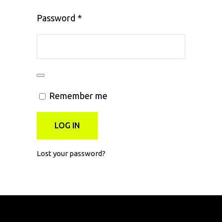
Required
Password
*
Remember me
LOG IN
Lost your password?