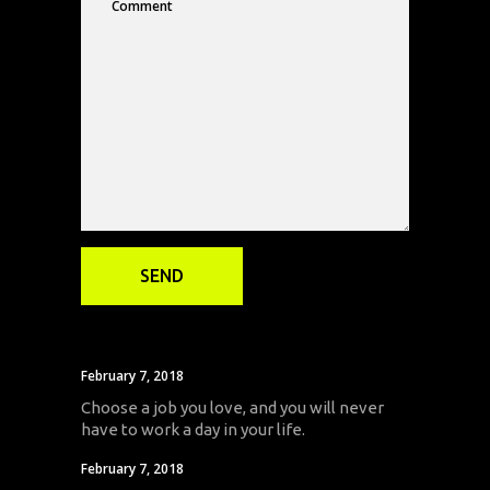
February 7, 2018
Choose a job you love, and you will never
have to work a day in your life.
February 7, 2018