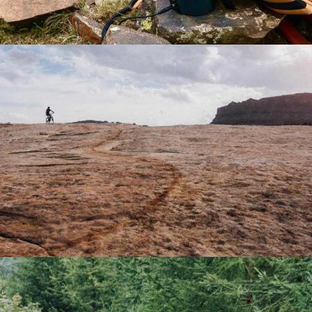
NATURE
Lifestyle
Winter