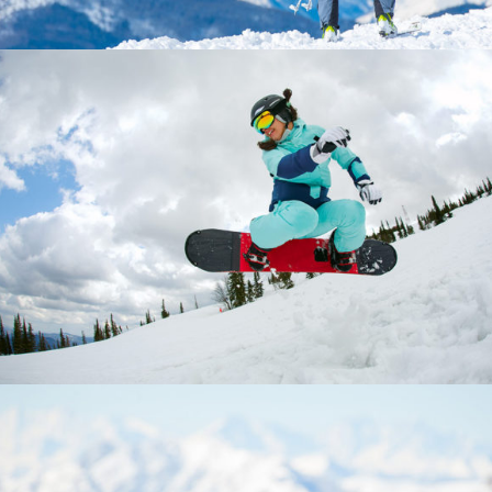
INNOVATION
Boards
Lifestyle
Ski