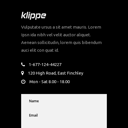
Vulputate ursus a sit amet mauris. Lorem
Ipsn ida nibh vel velit auctor aliquet.
Aenean sollicitudin, lorem quis bibendum
auci elit con quat id.
1-677-124-44227
120 High Road, East Finchley
Mon - Sat 8.00 - 18.00