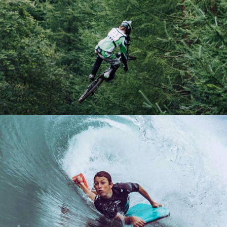
A PERFECT IDEA
Boards
Lifestyle
Winter
PRESENTATION
Lifestyle
Ski