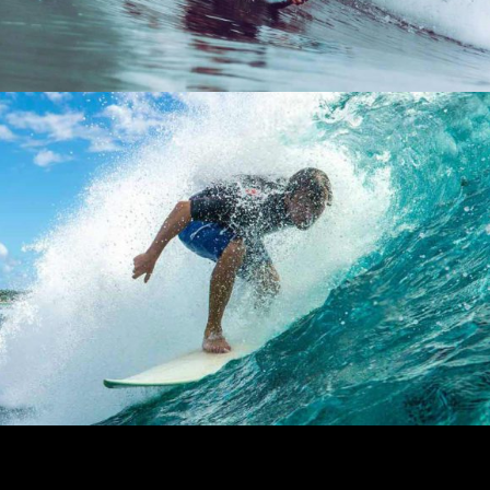
DAILY PLEASURE
Lifestyle