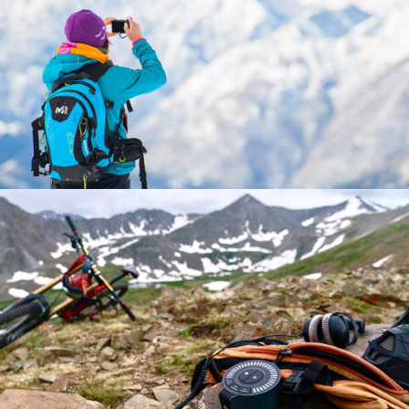
BALANCE
Lifestyle
BRANDING
Boards
Lifestyle
Ski
Winter