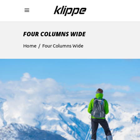
FOUR COLUMNS WIDE
Home
/
Four Columns Wide
EXHIBITION
Boards
Lifestyle