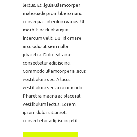
lectus. Et ligula ullamcorper
malesuada proin libero nunc
consequat interdum varius. Ut
morbi tincidunt augue
interdum velit. Dui id ornare
arcu odio ut sem nulla
pharetra. Dolor sit amet
consectetur adipiscing.
Commodo ullamcorper a lacus
vestibulum sed. A lacus
vestibulum sed arcu non odio.
Pharetra magna ac placerat
vestibulum lectus. Lorem
ipsum dolor sit amet,
consectetur adipiscing elit.