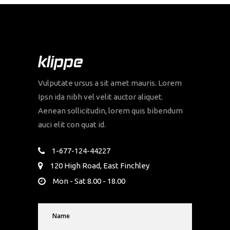
Vulputate ursus a sit amet mauris. Lorem
Ipsn ida nibh vel velit auctor aliquet.
Aenean sollicitudin, lorem quis bibendum
auci elit con quat id.
1-677-124-44227
120 High Road, East Finchley
Mon - Sat 8.00 - 18.00