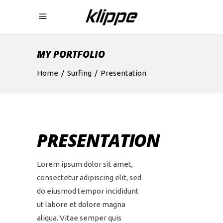
MY PORTFOLIO
Home
/
Surfing
/
Presentation
PRESENTATION
Lorem ipsum dolor sit amet,
consectetur adipiscing elit, sed
do eiusmod tempor incididunt
ut labore et dolore magna
aliqua. Vitae semper quis