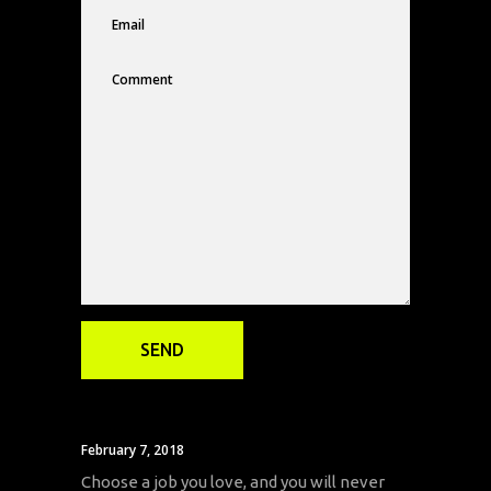
February 7, 2018
Choose a job you love, and you will never