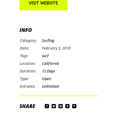
VISIT WEBSITE
INFO
Category:
Surfing
Date:
February 5, 2018
Tags:
surf
Location:
California
Duration:
12 Days
Type:
Open
Entrants:
Unlimited