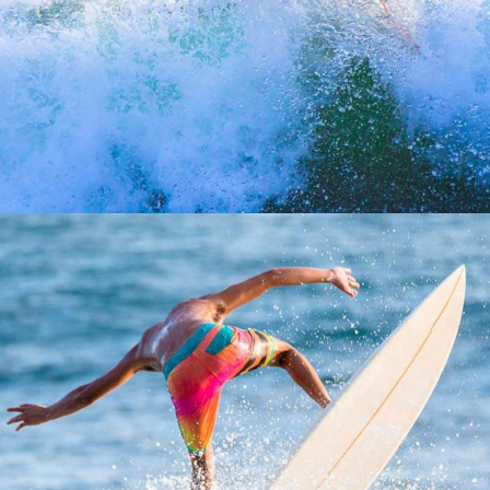
SANTA CRUZ