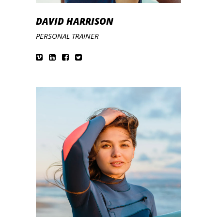
DAVID HARRISON
PERSONAL TRAINER