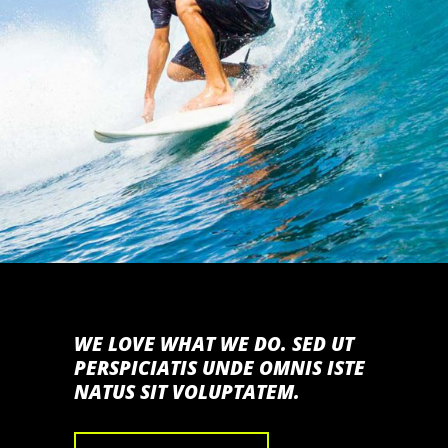
TITANS OF MAVERICKS
SAN FRANCISCO
WE LOVE WHAT WE DO. SED UT
PERSPICIATIS UNDE OMNIS ISTE
NATUS SIT VOLUPTATEM.