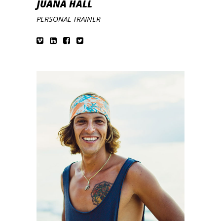
JUANA HALL
PERSONAL TRAINER