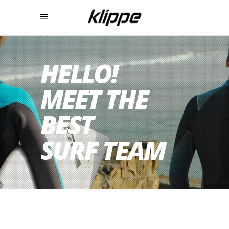
HELLO!
MEET THE
BEST
SURF TEAM