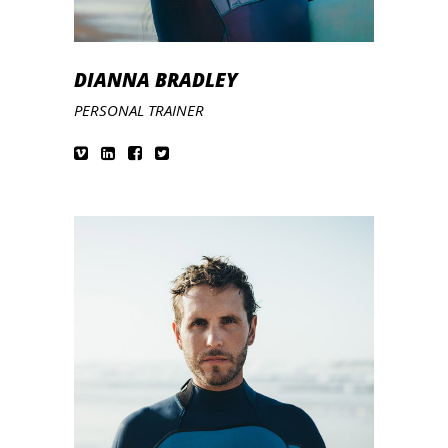
DIANNA BRADLEY
PERSONAL TRAINER