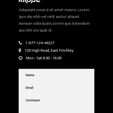
Vulputate ursus a sit amet mauris. Lorem
Ipsn ida nibh vel velit auctor aliquet.
Aenean sollicitudin, lorem quis bibendum
auci elit con quat id.
1-677-124-44227
120 High Road, East Finchley
Mon - Sat 8.00 - 18.00