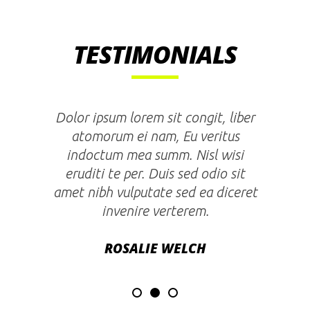
TESTIMONIALS
Lorem ipsum dolor sit amet, liber
atomorum ei nam, duo an quaestio
scriptorem theophrastus. Nisl wisi
eruditi te per. Duis sed odio sit
amet nibh vulputate cursus a sit
amet mauris.
ENRICO DOLORI