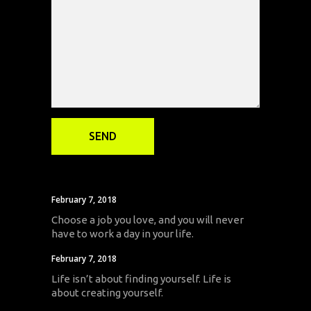
February 7, 2018
Choose a job you love, and you will never
have to work a day in your life.
February 7, 2018
Life isn’t about finding yourself. Life is
about creating yourself.