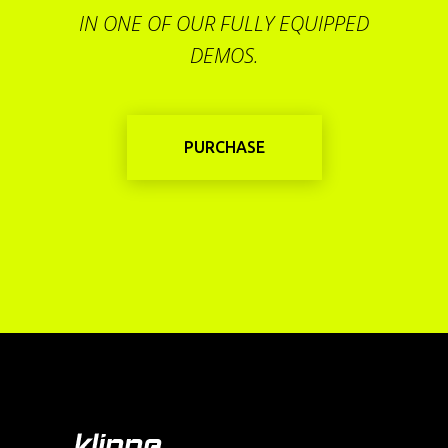
IN ONE OF OUR FULLY EQUIPPED
DEMOS.
PURCHASE