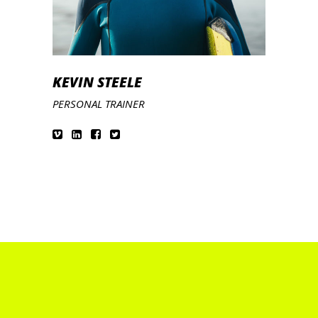
KEVIN STEELE
PERSONAL TRAINER