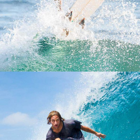
REEF HAWAIIAN PRO
OAHU