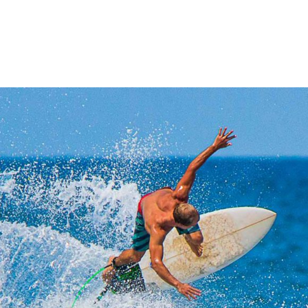
SURFING
SAN DIEGO