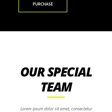
PURCHASE
OUR SPECIAL
TEAM
Lorem ipsum dolor sit amet, consectetur