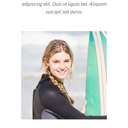
adipiscing elit. Duis ut ligula leo. Aliquam
suscipit sed purus.