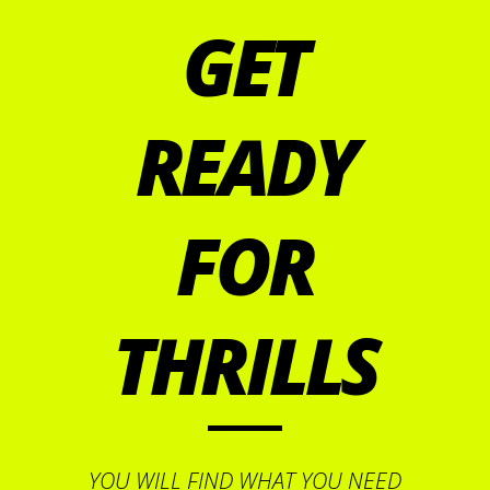
GET
READY
FOR
THRILLS
YOU WILL FIND WHAT YOU NEED