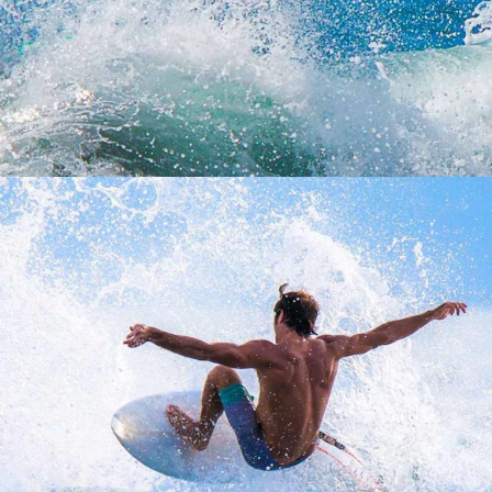
WINDSURFING