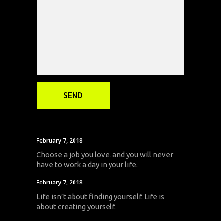
February 7, 2018
Choose a job you love, and you will never
have to work a day in your life.
February 7, 2018
Life isn’t about finding yourself. Life is
about creating yourself.