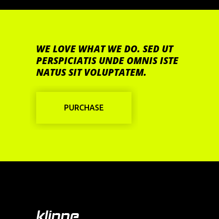
WE LOVE WHAT WE DO. SED UT
PERSPICIATIS UNDE OMNIS ISTE
NATUS SIT VOLUPTATEM.
PURCHASE