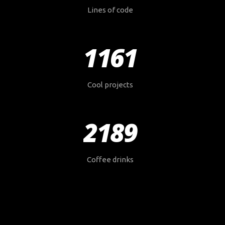
Lines of code
1161
Cool projects
2189
Coffee drinks