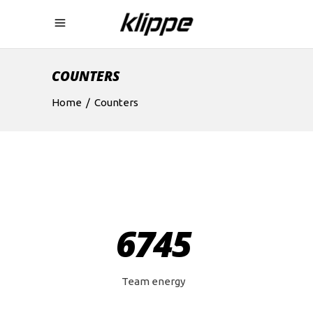
COUNTERS
Home
/
Counters
6745
Team energy