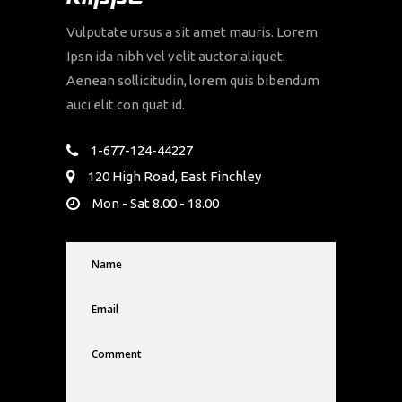
Vulputate ursus a sit amet mauris. Lorem
Ipsn ida nibh vel velit auctor aliquet.
Aenean sollicitudin, lorem quis bibendum
auci elit con quat id.
1-677-124-44227
120 High Road, East Finchley
Mon - Sat 8.00 - 18.00