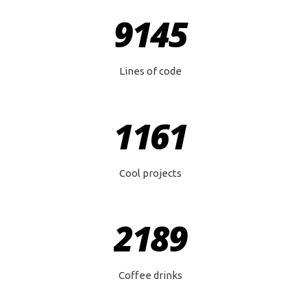
9145
Lines of code
1161
Cool projects
2189
Coffee drinks