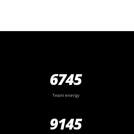
6745
Team energy
9145