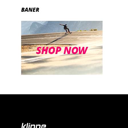
BANER