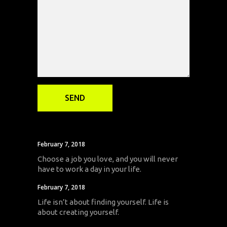
February 7, 2018
Choose a job you love, and you will never
have to work a day in your life.
February 7, 2018
Life isn’t about finding yourself. Life is
about creating yourself.