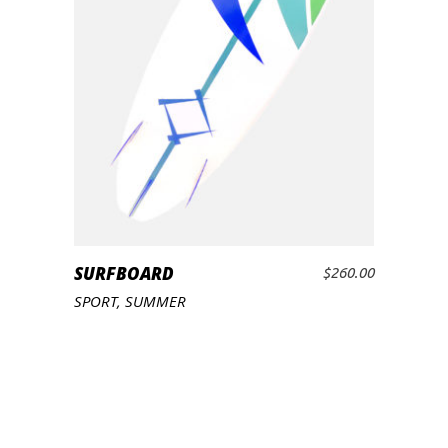
SURFBOARD
$
260.00
ADD TO CART
SPORT
,
SUMMER