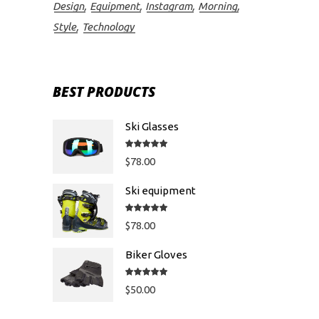
Design
Equipment
Instagram
Morning
Style
Technology
BEST PRODUCTS
Ski Glasses
Rated
5.00
out
$
78.00
of 5
Ski equipment
Rated
5.00
out
$
78.00
of 5
Biker Gloves
Rated
5.00
out
$
50.00
of 5