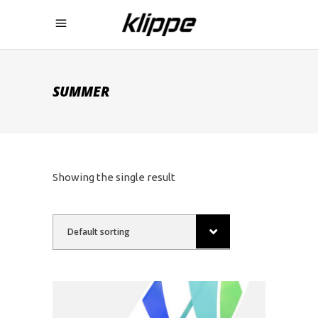
SUMMER
Showing the single result
Default sorting