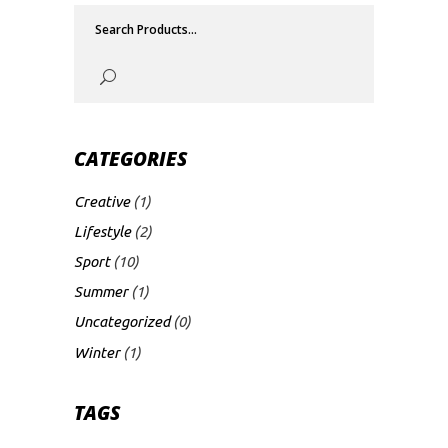
Search
for:
CATEGORIES
Creative
(1)
Lifestyle
(2)
Sport
(10)
Summer
(1)
Uncategorized
(0)
Winter
(1)
TAGS