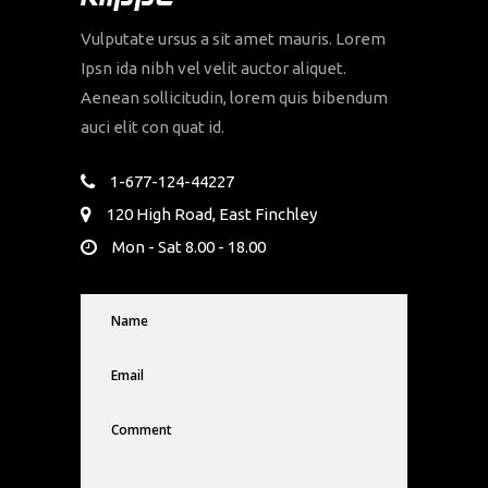
Vulputate ursus a sit amet mauris. Lorem
Ipsn ida nibh vel velit auctor aliquet.
Aenean sollicitudin, lorem quis bibendum
auci elit con quat id.
1-677-124-44227
120 High Road, East Finchley
Mon - Sat 8.00 - 18.00