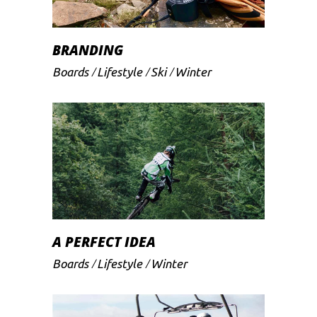
BRANDING
Boards
Lifestyle
Ski
Winter
A PERFECT IDEA
Boards
Lifestyle
Winter