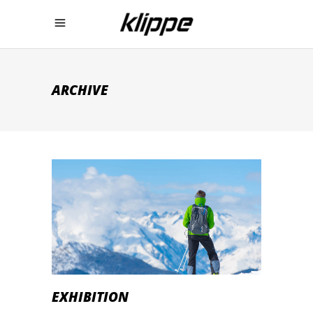
ARCHIVE
EXHIBITION