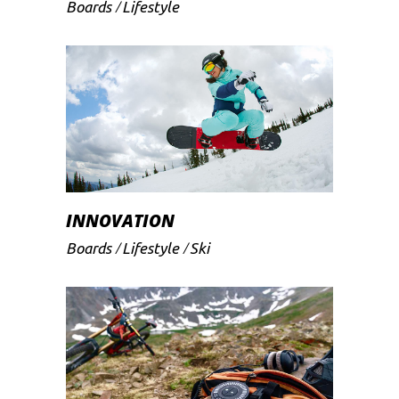
Boards
Lifestyle
INNOVATION
Boards
Lifestyle
Ski