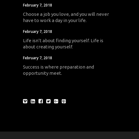
February 7, 2018
Choose a job you love, and you will never
have to work a day in your life.
February 7, 2018
Life isn’t about finding yourself. Life is
about creating yourself.
February 7, 2018
Success is where preparation and
opportunity meet.