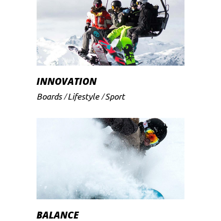
INNOVATION
Boards
Lifestyle
Sport
BALANCE