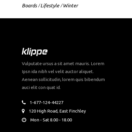
Boards
Lifestyle
Winter
Vulputate ursus a sit amet mauris. Lorem
Ipsn ida nibh vel velit auctor aliquet.
Aenean sollicitudin, lorem quis bibendum
auci elit con quat id.
1-677-124-44227
120 High Road, East Finchley
Mon - Sat 8.00 - 18.00